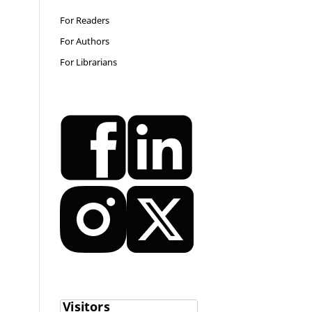
For Readers
For Authors
For Librarians