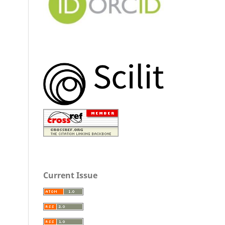
Current Issue