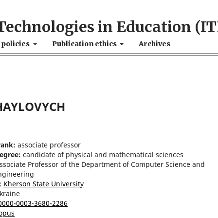
Technologies in Education (IT
 policies
Publication ethics
Archives
HAYLOVYCH
rank:
associate professor
degree:
candidate of physical and mathematical sciences
ssociate Professor of the Department of Computer Science and
ngineering
:
Kherson State University
kraine
0000-0003-3680-2286
opus