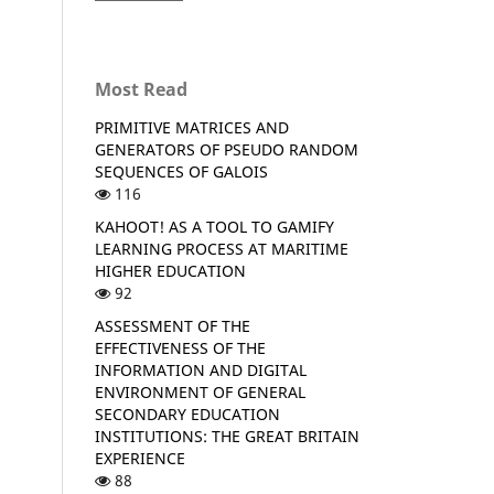
Most Read
PRIMITIVE MATRICES AND
GENERATORS OF PSEUDO RANDOM
SEQUENCES OF GALOIS
116
KAHOOT! AS A TOOL TO GAMIFY
LEARNING PROCESS AT MARITIME
HIGHER EDUCATION
92
ASSESSMENT OF THE
EFFECTIVENESS OF THE
INFORMATION AND DIGITAL
ENVIRONMENT OF GENERAL
SECONDARY EDUCATION
INSTITUTIONS: THE GREAT BRITAIN
EXPERIENCE
88