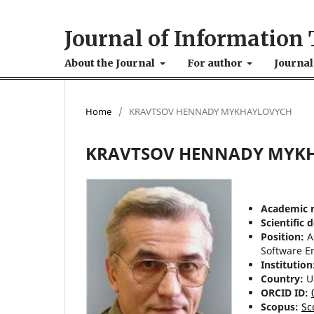
Journal of Information 
About the Journal
For author
Journal
Home
/
KRAVTSOV HENNADY MYKHAYLOVYCH
KRAVTSOV HENNADY MYK
Academic 
Scientific 
Position:
A
Software E
Institution
Country:
U
ORCID ID:
Scopus:
Sc