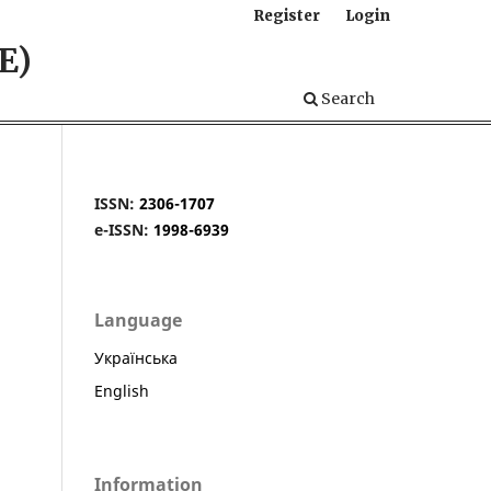
Register
Login
E)
Search
ISSN:
2306-1707
e-ISSN:
1998-6939
Language
Українська
English
Information