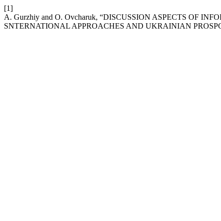
[1]
A. Gurzhiy and O. Ovcharuk, “DISCUSSION ASPECTS O
SNTERNATIONAL APPROACHES AND UKRAINIAN PROSPC