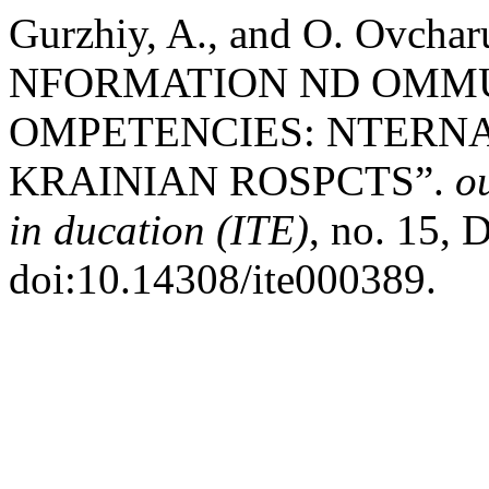
Gurzhiy, A., and O. Ovch
NFORMATION ND OMMU
OMPETENCIES: NTERN
KRAINIAN ROSPCTS”.
o
in ducation (ITE)
, no. 15, 
doi:10.14308/ite000389.