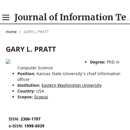
Journal of Information Technologies in Education (ITE)
Home
/
GARY L. PRATT
GARY L. PRATT
Degree:
PhD in
Computer Science
Position:
Kansas State University's chief information
officer
Institution:
Eastern Washington University
Country:
USA
Scopus:
Scopus
ISSN:
2306-1707
e-ISSN:
1998-6939