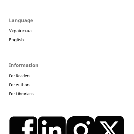
Language
Українська
English
Information
For Readers
For Authors
For Librarians