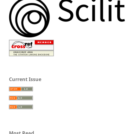
Current Issue
Most Read