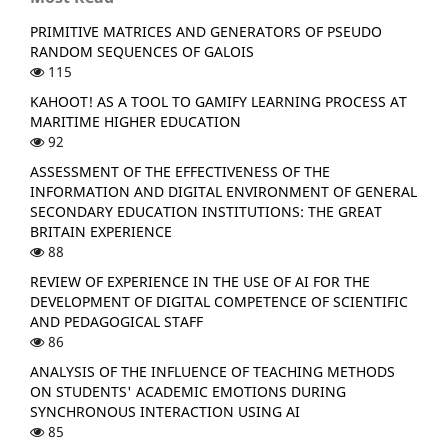
PRIMITIVE MATRICES AND GENERATORS OF PSEUDO
RANDOM SEQUENCES OF GALOIS
115
KAHOOT! AS A TOOL TO GAMIFY LEARNING PROCESS AT
MARITIME HIGHER EDUCATION
92
ASSESSMENT OF THE EFFECTIVENESS OF THE
INFORMATION AND DIGITAL ENVIRONMENT OF GENERAL
SECONDARY EDUCATION INSTITUTIONS: THE GREAT
BRITAIN EXPERIENCE
88
REVIEW OF EXPERIENCE IN THE USE OF AI FOR THE
DEVELOPMENT OF DIGITAL COMPETENCE OF SCIENTIFIC
AND PEDAGOGICAL STAFF
86
ANALYSIS OF THE INFLUENCE OF TEACHING METHODS
ON STUDENTS' ACADEMIC EMOTIONS DURING
SYNCHRONOUS INTERACTION USING AI
85