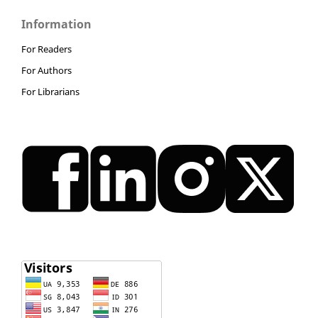
Information
For Readers
For Authors
For Librarians