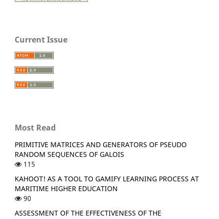
Current Issue
Most Read
PRIMITIVE MATRICES AND GENERATORS OF PSEUDO
RANDOM SEQUENCES OF GALOIS
115
KAHOOT! AS A TOOL TO GAMIFY LEARNING PROCESS AT
MARITIME HIGHER EDUCATION
90
ASSESSMENT OF THE EFFECTIVENESS OF THE