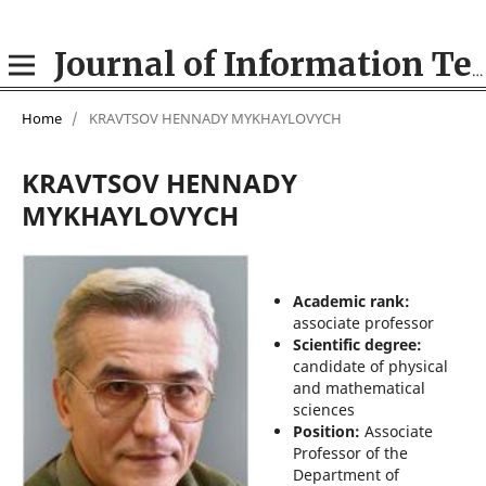
Journal of Information Technologies in Education (ITE)
Home
/
KRAVTSOV HENNADY MYKHAYLOVYCH
KRAVTSOV HENNADY
MYKHAYLOVYCH
Academic rank:
associate professor
Scientific degree:
candidate of physical
and mathematical
sciences
Position:
Associate
Professor of the
Department of