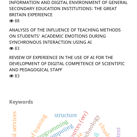
INFORMATION AND DIGITAL ENVIRONMENT OF GENERAL
SECONDARY EDUCATION INSTITUTIONS: THE GREAT
BRITAIN EXPERIENCE
88
ANALYSIS OF THE INFLUENCE OF TEACHING METHODS
ON STUDENTS' ACADEMIC EMOTIONS DURING
SYNCHRONOUS INTERACTION USING AI
83
REVIEW OF EXPERIENCE IN THE USE OF AI FOR THE
DEVELOPMENT OF DIGITAL COMPETENCE OF SCIENTIFIC
AND PEDAGOGICAL STAFF
83
Keywords
structure
quality of training
programming
cloud computing
content