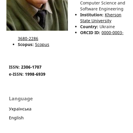
Computer Science and
Software Engineering
Institution:
Kherson
State University
Country:
Ukraine
ORCID ID:
0000-0003-
3680-2286
Scopus:
Scopus
ISSN:
2306-1707
e-ISSN:
1998-6939
Language
Українська
English