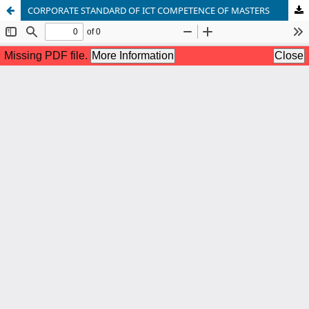
CORPORATE STANDARD OF ICT COMPETENCE OF MASTERS