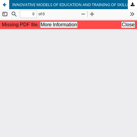
INNOVATIVE MODELS OF EDUCATION AND TRAINING OF SKILLED PERSONNEL FOR HIGH TECH INDUSTRIES IN UKRAINE