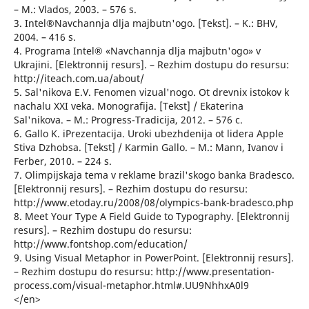
– M.: Vlados, 2003. – 576 s.
3. Intel®Navchannja dlja majbutn'ogo. [Tekst]. – K.: BHV,
2004. – 416 s.
4. Programa Intel® «Navchannja dlja majbutn'ogo» v
Ukrajini. [Elektronnij resurs]. – Rezhim dostupu do resursu:
http://iteach.com.ua/about/
5. Sal'nikova E.V. Fenomen vizual'nogo. Ot drevnix istokov k
nachalu XXI veka. Monografija. [Tekst] / Ekaterina
Sal'nikova. – M.: Progress-Tradicija, 2012. – 576 c.
6. Gallo K. iPrezentacija. Uroki ubezhdenija ot lidera Apple
Stiva Dzhobsa. [Tekst] / Karmin Gallo. – M.: Mann, Ivanov i
Ferber, 2010. – 224 s.
7. Olimpijskaja tema v reklame brazil'skogo banka Bradesco.
[Elektronnij resurs]. – Rezhim dostupu do resursu:
http://www.etoday.ru/2008/08/olympics-bank-bradesco.php
8. Meet Your Type A Field Guide to Typography. [Elektronnij
resurs]. – Rezhim dostupu do resursu:
http://www.fontshop.com/education/
9. Using Visual Metaphor in PowerPoint. [Elektronnij resurs].
– Rezhim dostupu do resursu: http://www.presentation-
process.com/visual-metaphor.html#.UU9NhhxA0l9
</en>