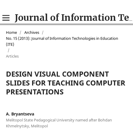
Journal of Information Technologies in Education (ITE)
Home
/
Archives
/
No. 15 (2013): Journal of Information Technologies in Education
(ITE)
/
Articles
DESIGN VISUAL COMPONENT
SLIDES FOR TEACHING COMPUTER
PRESENTATIONS
A. Bryantseva
Melitopol State Pedagogical University named after Bohdan
Khmelnytsky, Melitopol