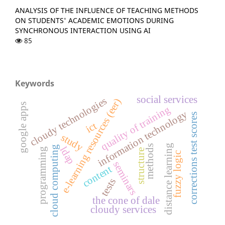
ANALYSIS OF THE INFLUENCE OF TEACHING METHODS
ON STUDENTS' ACADEMIC EMOTIONS DURING
SYNCHRONOUS INTERACTION USING AI
85
Keywords
social services
cloudy technologies
e-learning resources (eer)
google apps
quality of training
information technology
corrections test scores
ict
study
distance learning
methods
cloud computing
ldap
programming
structure
fuzzy logic
seminars
content
tests
the cone of dale
cloudy services