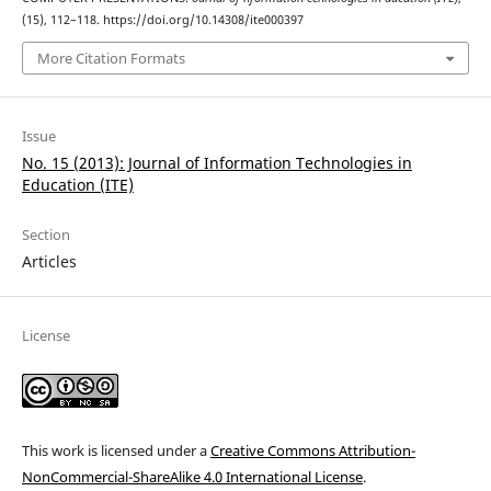
(15), 112–118. https://doi.org/10.14308/ite000397
More Citation Formats
Issue
No. 15 (2013): Journal of Information Technologies in
Education (ITE)
Section
Articles
License
This work is licensed under a
Creative Commons Attribution-
NonCommercial-ShareAlike 4.0 International License
.