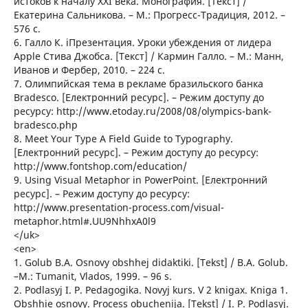
истоков к началу XXI века. Монография. [Текст] /
Екатерина Сальникова. – М.: Прогресс-Традиция, 2012. –
576 c.
6. Галло К. iПрезентация. Уроки убеждения от лидера
Apple Стива Джобса. [Текст] / Кармин Галло. – М.: Манн,
Иванов и Фербер, 2010. – 224 с.
7. Олимпийская тема в рекламе бразильского банка
Bradesco. [Електронний ресурс]. – Режим доступу до
ресурсу: http://www.etoday.ru/2008/08/olympics-bank-
bradesco.php
8. Meet Your Type A Field Guide to Typography.
[Електронний ресурс]. – Режим доступу до ресурсу:
http://www.fontshop.com/education/
9. Using Visual Metaphor in PowerPoint. [Електронний
ресурс]. – Режим доступу до ресурсу:
http://www.presentation-process.com/visual-
metaphor.html#.UU9NhhxA0l9
</uk>
<en>
1. Golub B.A. Osnovy obshhej didaktiki. [Tekst] / B.A. Golub.
–M.: Tumanit, Vlados, 1999. – 96 s.
2. Podlasyj I. P. Pedagogika. Novyj kurs. V 2 knigax. Kniga 1.
Obshhie osnovy. Process obuchenija. [Tekst] / I. P. Podlasyj.