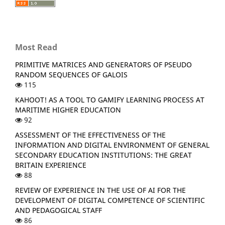
Most Read
PRIMITIVE MATRICES AND GENERATORS OF PSEUDO
RANDOM SEQUENCES OF GALOIS
115
KAHOOT! AS A TOOL TO GAMIFY LEARNING PROCESS AT
MARITIME HIGHER EDUCATION
92
ASSESSMENT OF THE EFFECTIVENESS OF THE
INFORMATION AND DIGITAL ENVIRONMENT OF GENERAL
SECONDARY EDUCATION INSTITUTIONS: THE GREAT
BRITAIN EXPERIENCE
88
REVIEW OF EXPERIENCE IN THE USE OF AI FOR THE
DEVELOPMENT OF DIGITAL COMPETENCE OF SCIENTIFIC
AND PEDAGOGICAL STAFF
86