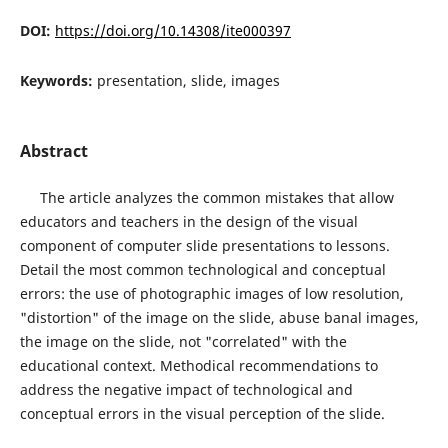
DOI:
https://doi.org/10.14308/ite000397
Keywords:
presentation, slide, images
Abstract
The article analyzes the common mistakes that allow
educators and teachers in the design of the visual
component of computer slide presentations to lessons.
Detail the most common technological and conceptual
errors: the use of photographic images of low resolution,
"distortion" of the image on the slide, abuse banal images,
the image on the slide, not "correlated" with the
educational context. Methodical recommendations to
address the negative impact of technological and
conceptual errors in the visual perception of the slide.