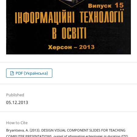
PDF (Українська)
Published
05.12.2013
How to Cite
Bryantseva, A. (2013). DESIGN VISUAL COMPONENT SLIDES FOR TEACHING
COMPUTER PRESENTATIONS.
ournal of nformation echnologies in ducation (ITE)
,