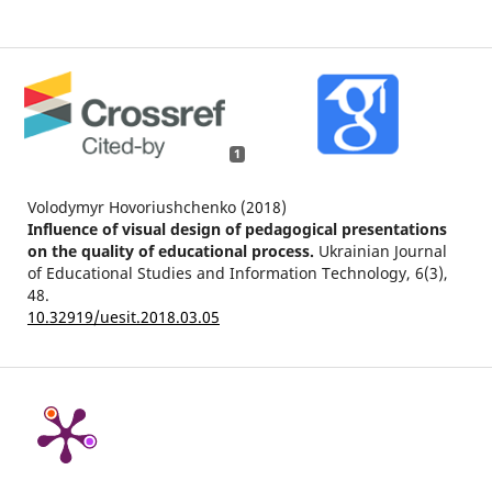
1
Volodymyr Hovoriushchenko (2018)
Influence of visual design of pedagogical presentations
on the quality of educational process.
Ukrainian Journal
of Educational Studies and Information Technology,
6
(3),
48.
10.32919/uesit.2018.03.05