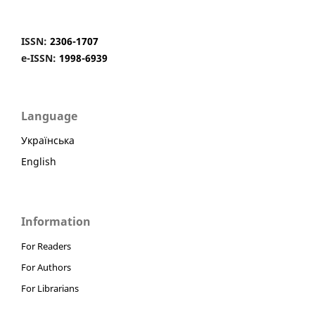
ISSN:
2306-1707
e-ISSN:
1998-6939
Language
Українська
English
Information
For Readers
For Authors
For Librarians