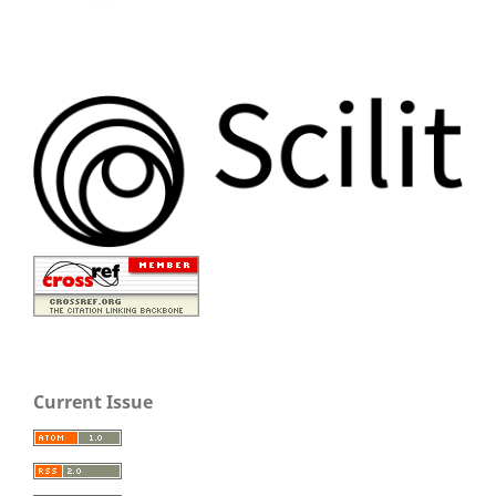
Current Issue