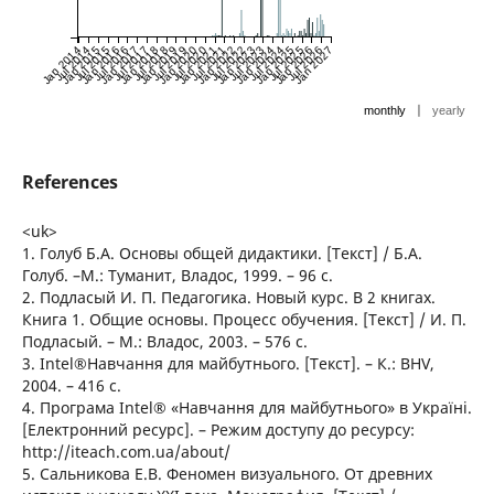
Jan 2014
Jul 2014
Jan 2015
Jul 2015
Jan 2016
Jul 2016
Jan 2017
Jul 2017
Jan 2018
Jul 2018
Jan 2019
Jul 2019
Jan 2020
Jul 2020
Jan 2021
Jul 2021
Jan 2022
Jul 2022
Jan 2023
Jul 2023
Jan 2024
Jul 2024
Jan 2025
Jul 2025
Jan 2026
Jul 2026
Jan 2027
|
monthly
yearly
References
<uk>
1. Голуб Б.А. Основы общей дидактики. [Текст] / Б.А.
Голуб. –М.: Туманит, Владос, 1999. – 96 с.
2. Подласый И. П. Педагогика. Новый курс. В 2 книгах.
Книга 1. Общие основы. Процесс обучения. [Текст] / И. П.
Подласый. – М.: Владос, 2003. – 576 с.
3. Intel®Навчання для майбутнього. [Текст]. – К.: BHV,
2004. – 416 с.
4. Програма Intel® «Навчання для майбутнього» в Україні.
[Електронний ресурс]. – Режим доступу до ресурсу:
http://iteach.com.ua/about/
5. Сальникова Е.В. Феномен визуального. От древних