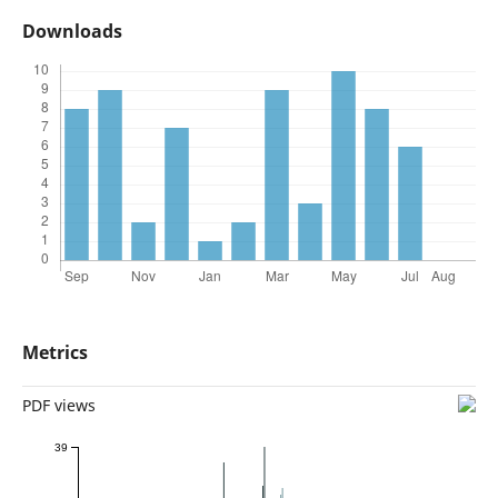
Downloads
Metrics
PDF views
39