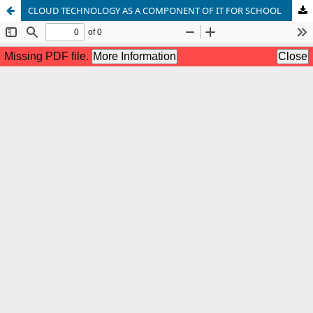
CLOUD TECHNOLOGY AS A COMPONENT OF IT FOR SCHOOL