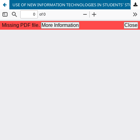
USE OF NEW INFORMATION TECHNOLOGIES IN STUDENTS’ STUDYING OF ENGLISH LANGUAGE