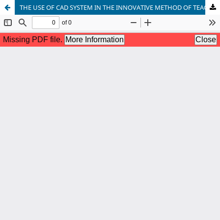
THE USE OF CAD SYSTEM IN THE INNOVATIVE METHOD OF TEACHING GRAPHIC DISCIPLINES