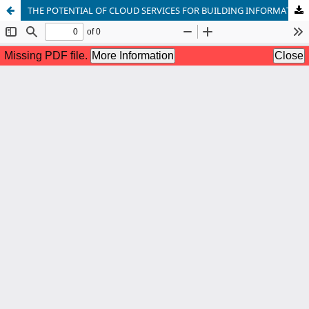
THE POTENTIAL OF CLOUD SERVICES FOR BUILDING INFORMATION SECURITY COMPETENCES IN PRE-SERVICE TEACHER EDUCATION