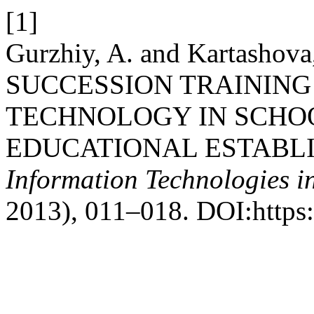
[1]
Gurzhiy, A. and Kartasho
SUCCESSION TRAINING
TECHNOLOGY IN SCHO
EDUCATIONAL ESTABL
Information Technologies i
2013), 011–018. DOI:https: