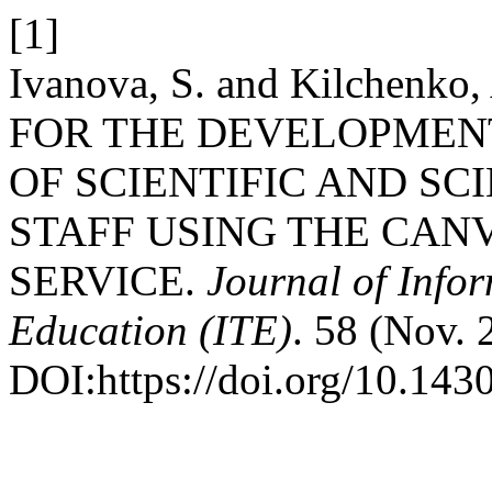
[1]
Ivanova, S. and Kilchen
FOR THE DEVELOPMEN
OF SCIENTIFIC AND SC
STAFF USING THE CAN
SERVICE.
Journal of Info
Education (ITE)
. 58 (Nov. 
DOI:https://doi.org/10.143