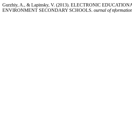
Gurzhiy, A., & Lapinsky, V. (2013). ELECTRONIC EDUC
ENVIRONMENT SECONDARY SCHOOLS.
ournal of nformation