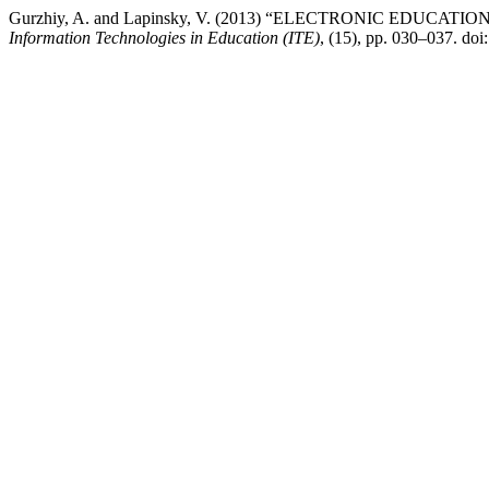
Gurzhiy, A. and Lapinsky, V. (2013) “ELECTRONIC E
Information Technologies in Education (ITE)
, (15), pp. 030–037. doi