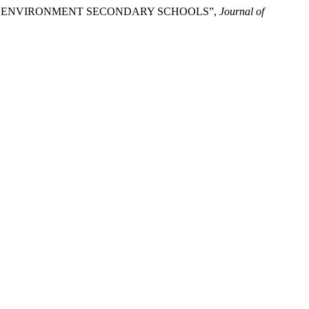
NING ENVIRONMENT SECONDARY SCHOOLS”,
Journal of