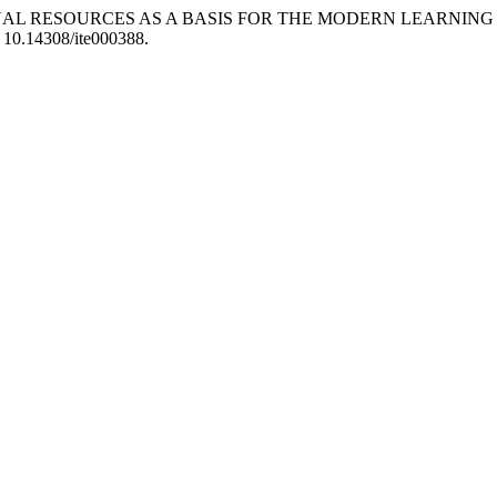
DUCATIONAL RESOURCES AS A BASIS FOR THE MODERN LEAR
: 10.14308/ite000388.