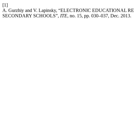
[1]
A. Gurzhiy and V. Lapinsky, “ELECTRONIC EDUCATION
SECONDARY SCHOOLS”,
ITE
, no. 15, pp. 030–037, Dec. 2013.