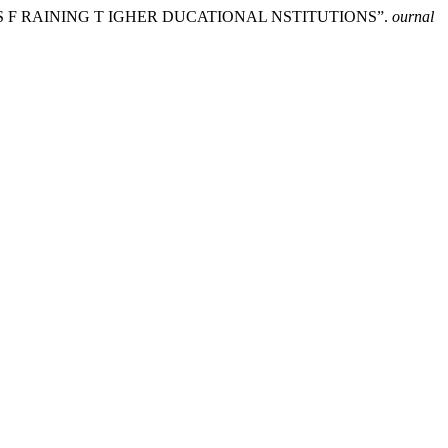
S F RAINING T IGHER DUCATIONAL NSTITUTIONS”.
ournal