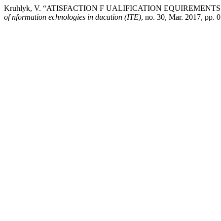
Kruhlyk, V. “ATISFACTION F UALIFICATION EQUIREMEN
of nformation echnologies in ducation (ITE)
, no. 30, Mar. 2017, pp. 