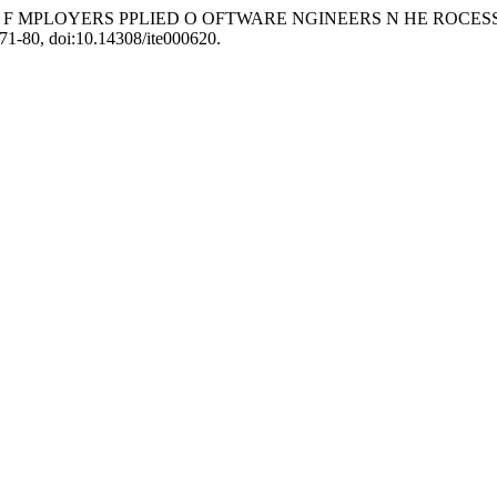
TS F MPLOYERS PPLIED O OFTWARE NGINEERS N HE ROCES
071-80, doi:10.14308/ite000620.