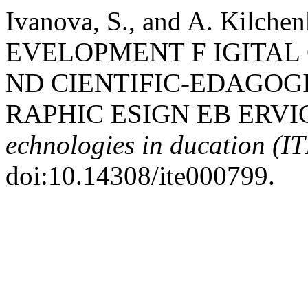
Ivanova, S., and A. Kil
EVELOPMENT F IGITAL
ND CIENTIFIC-EDAGOGI
RAPHIC ESIGN EB ERVI
echnologies in ducation (I
doi:10.14308/ite000799.