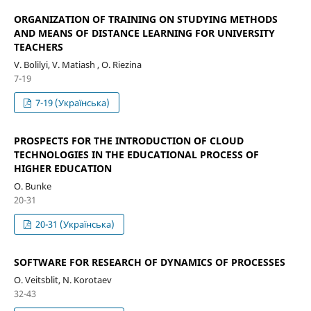
ORGANIZATION OF TRAINING ON STUDYING METHODS
AND MEANS OF DISTANCE LEARNING FOR UNIVERSITY
TEACHERS
V. Bolilyi, V. Matiash , O. Riezina
7-19
7-19 (Українська)
PROSPECTS FOR THE INTRODUCTION OF CLOUD
TECHNOLOGIES IN THE EDUCATIONAL PROCESS OF
HIGHER EDUCATION
О. Bunke
20-31
20-31 (Українська)
SOFTWARE FOR RESEARCH OF DYNAMICS OF PROCESSES
О. Veitsblit, N. Korotaev
32-43