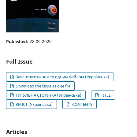
Published:
28.09.2020
Full Issue
Завантажити номер одним файлом (Українська)
Download the issue as one file
ТИТУЛЬНА СТОРІНКА (Українська)
TITLE
ЗМІСТ (Українська)
CONTENTS
Articles