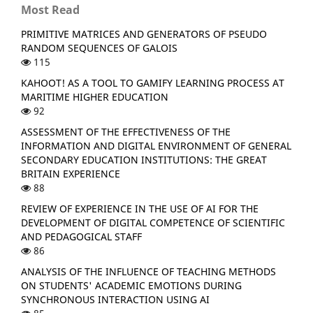
Most Read
PRIMITIVE MATRICES AND GENERATORS OF PSEUDO
RANDOM SEQUENCES OF GALOIS
115
KAHOOT! AS A TOOL TO GAMIFY LEARNING PROCESS AT
MARITIME HIGHER EDUCATION
92
ASSESSMENT OF THE EFFECTIVENESS OF THE
INFORMATION AND DIGITAL ENVIRONMENT OF GENERAL
SECONDARY EDUCATION INSTITUTIONS: THE GREAT
BRITAIN EXPERIENCE
88
REVIEW OF EXPERIENCE IN THE USE OF AI FOR THE
DEVELOPMENT OF DIGITAL COMPETENCE OF SCIENTIFIC
AND PEDAGOGICAL STAFF
86
ANALYSIS OF THE INFLUENCE OF TEACHING METHODS
ON STUDENTS' ACADEMIC EMOTIONS DURING
SYNCHRONOUS INTERACTION USING AI