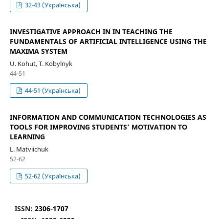
32-43 (Українська)
INVESTIGATIVE APPROACH IN IN TEACHING THE
FUNDAMENTALS OF ARTIFICIAL INTELLIGENCE USING THE
MAXIMA SYSTEM
U. Kohut, Т. Kobylnyk
44-51
44-51 (Українська)
INFORMATION AND COMMUNICATION TECHNOLOGIES AS
TOOLS FOR IMPROVING STUDENTS’ MOTIVATION TO
LEARNING
L. Matviichuk
52-62
52-62 (Українська)
ISSN:
2306-1707