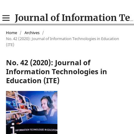
Journal of Information Technologies in Education (ITE)
Home
/
Archives
/
No. 42 (2020): Journal of Information Technologies in Education
(ІТE)
No. 42 (2020): Journal of
Information Technologies in
Education (ІТE)