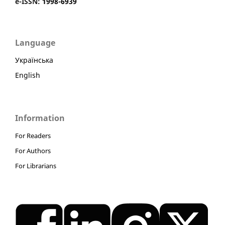
e-ISSN:
1998-6939
Language
Українська
English
Information
For Readers
For Authors
For Librarians