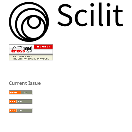
Current Issue