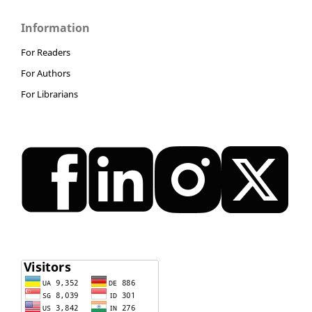
Information
For Readers
For Authors
For Librarians