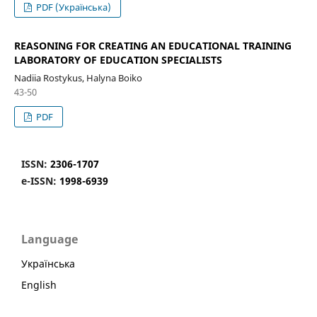
PDF (Українська)
REASONING FOR CREATING AN EDUCATIONAL TRAINING
LABORATORY OF EDUCATION SPECIALISTS
Nadiia Rostykus, Halyna Boiko
43-50
PDF
ISSN:
2306-1707
e-ISSN:
1998-6939
Language
Українська
English