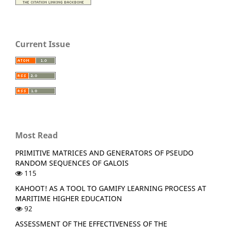
Current Issue
Most Read
PRIMITIVE MATRICES AND GENERATORS OF PSEUDO
RANDOM SEQUENCES OF GALOIS
115
KAHOOT! AS A TOOL TO GAMIFY LEARNING PROCESS AT
MARITIME HIGHER EDUCATION
92
ASSESSMENT OF THE EFFECTIVENESS OF THE