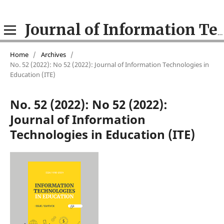
Journal of Information Technologies in Education (ITE)
Home
/
Archives
/
No. 52 (2022): No 52 (2022): Journal of Information Technologies in
Education (ІТE)
No. 52 (2022): No 52 (2022):
Journal of Information
Technologies in Education (ІТE)