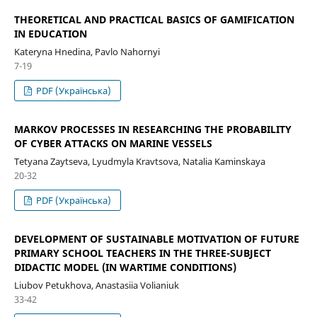
THEORETICAL AND PRACTICAL BASICS OF GAMIFICATION
IN EDUCATION
Kateryna Hnedina, Pavlo Nahornyi
7-19
PDF (Українська)
MARKOV PROCESSES IN RESEARCHING THE PROBABILITY
OF CYBER ATTACKS ON MARINE VESSELS
Tetyana Zaytseva, Lyudmyla Kravtsova, Natalia Kaminskaya
20-32
PDF (Українська)
DEVELOPMENT OF SUSTAINABLE MOTIVATION OF FUTURE
PRIMARY SCHOOL TEACHERS IN THE THREE-SUBJECT
DIDACTIC MODEL (IN WARTIME CONDITIONS)
Liubov Petukhova, Anastasiia Volianiuk
33-42