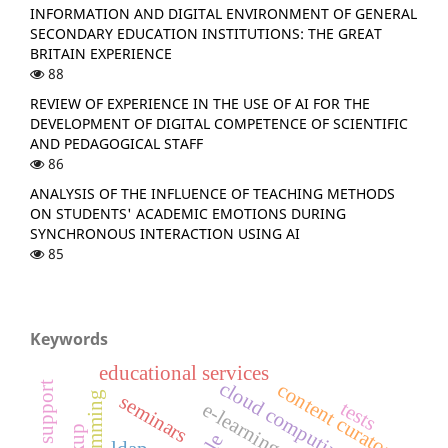
INFORMATION AND DIGITAL ENVIRONMENT OF GENERAL
SECONDARY EDUCATION INSTITUTIONS: THE GREAT
BRITAIN EXPERIENCE
88
REVIEW OF EXPERIENCE IN THE USE OF AI FOR THE
DEVELOPMENT OF DIGITAL COMPETENCE OF SCIENTIFIC
AND PEDAGOGICAL STAFF
86
ANALYSIS OF THE INFLUENCE OF TEACHING METHODS
ON STUDENTS' ACADEMIC EMOTIONS DURING
SYNCHRONOUS INTERACTION USING AI
85
Keywords
educational services
cloud computing
content curator
programming
seminars
tests