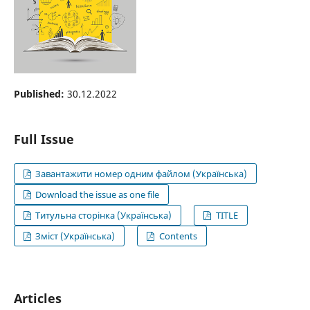
Published:
30.12.2022
Full Issue
Завантажити номер одним файлом (Українська)
Download the issue as one file
Титульна сторінка (Українська)
TITLE
Зміст (Українська)
Contents
Articles