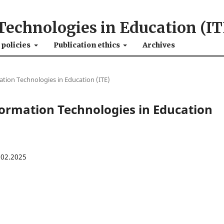
Technologies in Education (IT
 policies
Publication ethics
Archives
mation Technologies in Education (ІТE)
nformation Technologies in Education
.02.2025