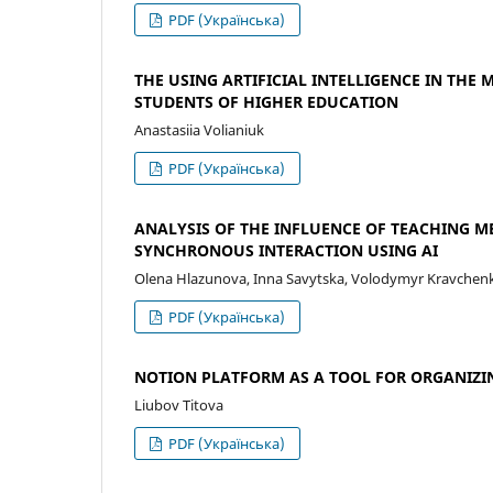
PDF (Українська)
THE USING ARTIFICIAL INTELLIGENCE IN TH
STUDENTS OF HIGHER EDUCATION
Anastasiia Volianiuk
PDF (Українська)
ANALYSIS OF THE INFLUENCE OF TEACHING 
SYNCHRONOUS INTERACTION USING AI
Olena Hlazunova, Inna Savytska, Volodymyr Kravchenko
PDF (Українська)
NOTION PLATFORM AS A TOOL FOR ORGANIZI
Liubov Titova
PDF (Українська)