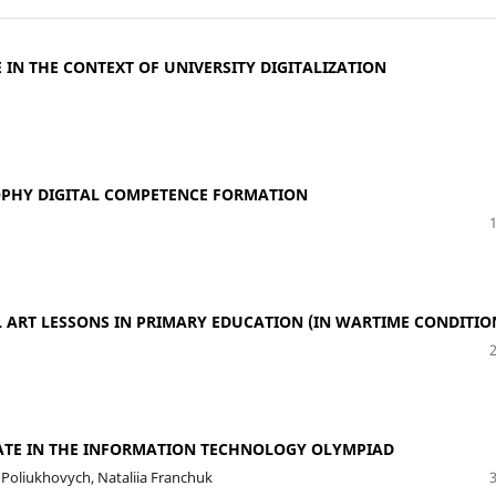
N THE CONTEXT OF UNIVERSITY DIGITALIZATION
OPHY DIGITAL COMPETENCE FORMATION
L ART LESSONS IN PRIMARY EDUCATION (IN WARTIME CONDITIO
PATE IN THE INFORMATION TECHNOLOGY OLYMPIAD
a Poliukhovych, Nataliia Franchuk