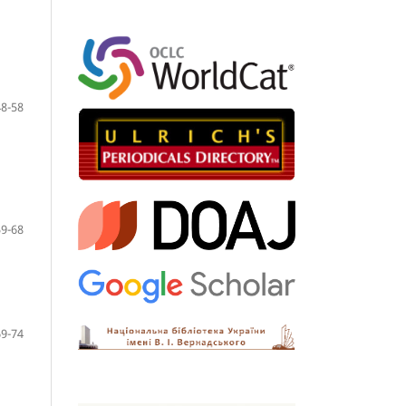
48-58
59-68
69-74