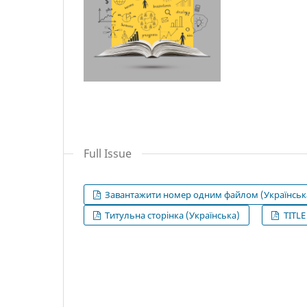
Full Issue
Завантажити номер одним файлом (Українськ
Титульна сторінка (Українська)
TITLE