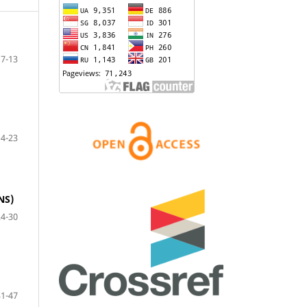
7-13
14-23
NS)
24-30
31-47