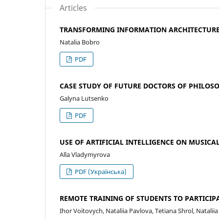
Articles
TRANSFORMING INFORMATION ARCHITECTURE I
Natalia Bobro
PDF
CASE STUDY OF FUTURE DOCTORS OF PHILOS
Galyna Lutsenko
PDF
USE OF ARTIFICIAL INTELLIGENCE ON MUSICA
Alla Vladymyrova
PDF (Українська)
REMOTE TRAINING OF STUDENTS TO PARTICI
Ihor Voitovych, Nataliia Pavlova, Tetiana Shrol, Natalii