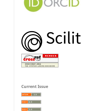
Current Issue