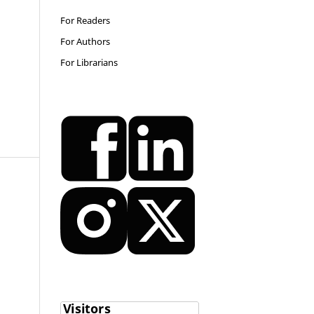
For Readers
For Authors
For Librarians