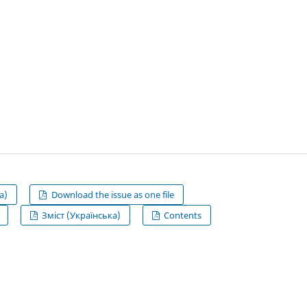
а)
Download the issue as one file
Зміст (Українська)
Contents