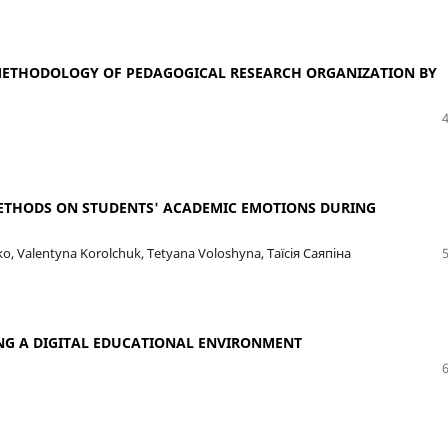
E METHODOLOGY OF PEDAGOGICAL RESEARCH ORGANIZATION BY
METHODS ON STUDENTS' ACADEMIC EMOTIONS DURING
, Valentyna Korolchuk, Tetyana Voloshyna, Таїсія Саяпіна
NG A DIGITAL EDUCATIONAL ENVIRONMENT