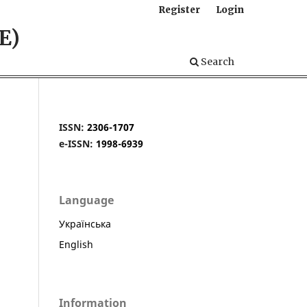
Register
Login
E)
Search
ISSN:
2306-1707
e-ISSN:
1998-6939
Language
Українська
English
Information