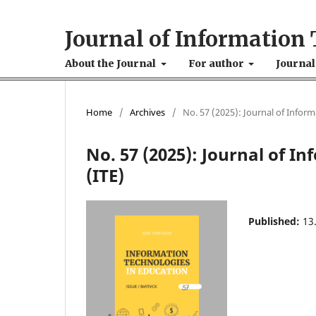
Journal of Information 
About the Journal
For author
Journal
Home
/
Archives
/
No. 57 (2025): Journal of Infor
No. 57 (2025): Journal of I
(ІТE)
Published:
13