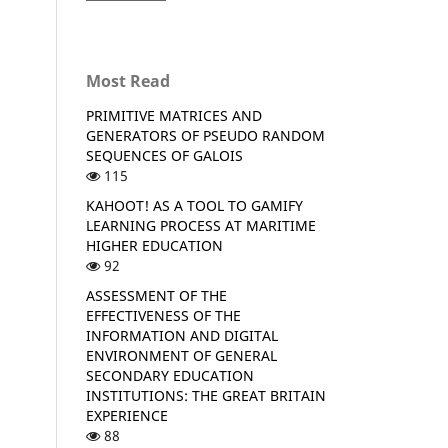
Most Read
PRIMITIVE MATRICES AND
GENERATORS OF PSEUDO RANDOM
SEQUENCES OF GALOIS
115
KAHOOT! AS A TOOL TO GAMIFY
LEARNING PROCESS AT MARITIME
HIGHER EDUCATION
92
ASSESSMENT OF THE
EFFECTIVENESS OF THE
INFORMATION AND DIGITAL
ENVIRONMENT OF GENERAL
SECONDARY EDUCATION
INSTITUTIONS: THE GREAT BRITAIN
EXPERIENCE
88