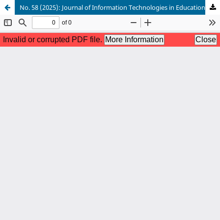
No. 58 (2025): Journal of Information Technologies in Education (ІТE)