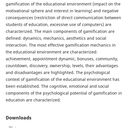
gamification of the educational environment (impact on the
motivational sphere and interest in learning) and negative
consequences (restriction of direct communication between
students of education, excessive use of computers) are
characterized. The main components of gamification are
defined: dynamics, mechanics, aesthetics and social
interaction. The most effective gamification mechanics in
the educational environment are characterized:
achievement, appointment dynamic, bonuses, community,
countdown, discovery, ownership, levels, their advantages
and disadvantages are highlighted. The psychological
context of gamification of the educational environment has
been established. The cognitive, emotional and social
components of the psychological potential of gamification in
education are characterized.
Downloads