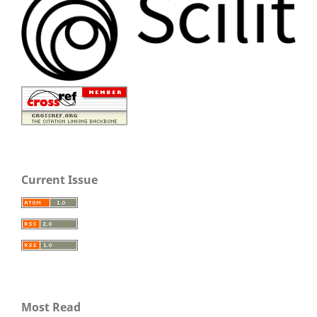
Current Issue
Most Read