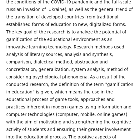
the conditions of the COVID-19 pandemic and the full-scale
russian invasion of Ukraine), as well as the general trend of
the transition of developed countries from traditional
established forms of education to new, digitalized forms.
The key goal of the research is to analyze the potential of
gamification of the educational environment as an
innovative learning technology. Research methods used:
analysis of literary sources, analysis and synthesis,
comparison, dialectical method, abstraction and
concretization, generalization, system analysis, method of
considering psychological phenomena. As a result of the
conducted research, the definition of the term "gamification
in education" is given, which means the use in the
educational process of game tools, approaches and
practices inherent in modern games using information and
computer technologies (computer, mobile, online games)
with the aim of motivating and strengthening the cognitive
activity of students and ensuring their greater involvement
into the educational process. The positive aspects of