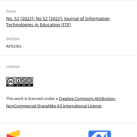
Issue
No. 52 (2022): No 52 (2022): Journal of Information
Technologies in Education (ІТE)
Section
Articles
License
This work is licensed under a
Creative Commons Attribution-
NonCommercial-ShareAlike 4.0 International License
.