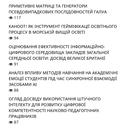
ПРИМІТИВНІ МАТРИЦІ ТА ГЕНЕРАТОРИ
ПСЕВДОВИПАДКОВИХ ПОСЛІДОВНОСТЕЙ ГАЛУА
117
KAHOOT! ЯК ІНСТРУМЕНТ ГЕЙМІФІКАЦІЇ ОСВІТНЬОГО
ПРОЦЕСУ В МОРСЬКІЙ ВИЩІЙ ОСВІТІ
94
ОЦІНЮВАННЯ ЕФЕКТИВНОСТІ ІНФОРМАЦІЙНО-
ЦИФРОВОГО СЕРЕДОВИЩА ЗАКЛАДІВ ЗАГАЛЬНОЇ
СЕРЕДНЬОЇ ОСВІТИ: ДОСВІД ВЕЛИКОЇ БРИТАНІЇ
91
АНАЛІЗ ВПЛИВУ МЕТОДІВ НАВЧАННЯ НА АКАДЕМІЧНІ
ЕМОЦІЇ СТУДЕНТІВ ПІД ЧАС СИНХРОННОЇ ВЗАЄМОДІЇ
ЗАСОБАМИ АІ
88
ОГЛЯД ДОСВІДУ ВИКОРИСТАННЯ ШТУЧНОГО
ІНТЕЛЕКТУ ДЛЯ РОЗВИТКУ ЦИФРОВОЇ
КОМПЕТЕНТНОСТІ НАУКОВО-ПЕДАГОГІЧНИХ
ПРАЦІВНИКІВ
87