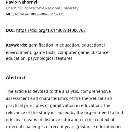
Pavlo Nahornyi
Chernihiv Polytechnic National University
http://orcid.org/0000-0002-8311-2491
DOI:
https://doi.org/10.14308/ite000762
Keywords:
gamification in education, educational
environment, game tools, computer game, distance
education, psychological features
Abstract
The article is devoted to the analysis, comprehensive
assessment and characteristics of the theoretical and
practical principles of gamification in education. The
relevance of the study is caused by the urgent need to find
effective means of distance education in the context of
external challenges of recent years (distance education in