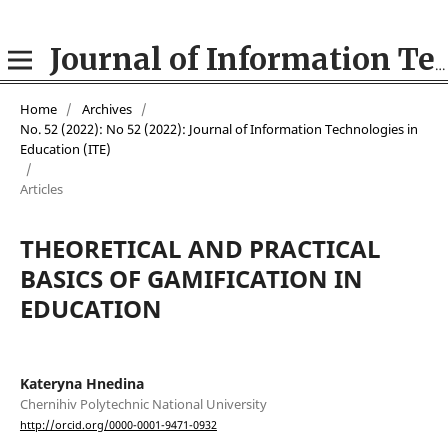
Journal of Information Technologies in Education (ITE)
Home
/
Archives
/
No. 52 (2022): No 52 (2022): Journal of Information Technologies in
Education (ІТE)
/
Articles
THEORETICAL AND PRACTICAL
BASICS OF GAMIFICATION IN
EDUCATION
Kateryna Hnedina
Chernihiv Polytechnic National University
http://orcid.org/0000-0001-9471-0932