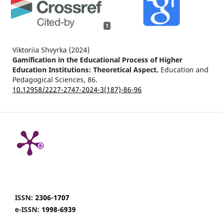
1
Viktoriia Shvyrka (2024)
Gamification in the Educational Process of Higher
Education Institutions: Theoretical Aspect.
Education and
Pedagogical Sciences,
86.
10.12958/2227-2747-2024-3(187)-86-96
ISSN:
2306-1707
e-ISSN:
1998-6939