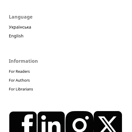
Language
Українська
English
Information
For Readers
For Authors
For Librarians