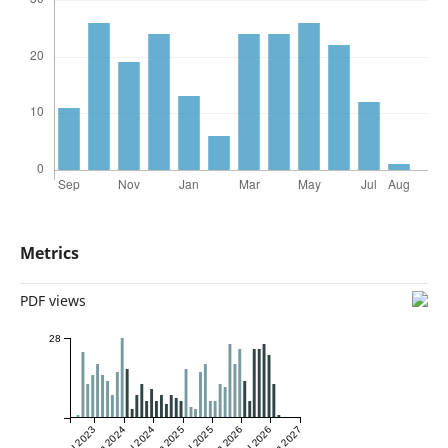
Metrics
PDF views
28
Jul 2023
Jan 2024
Jul 2024
Jan 2025
Jul 2025
Jan 2026
Jul 2026
Jan 2027