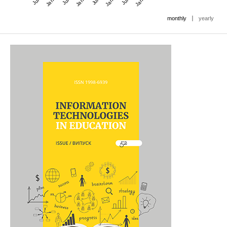
|
monthly
yearly