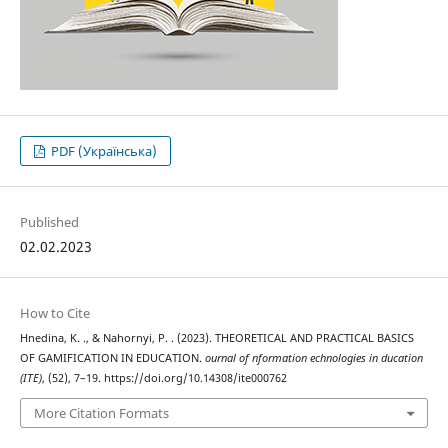
PDF (Українська)
Published
02.02.2023
How to Cite
Hnedina, K. ., & Nahornyi, P. . (2023). THEORETICAL AND PRACTICAL BASICS
OF GAMIFICATION IN EDUCATION.
ournal of nformation echnologies in ducation
(ITE)
, (52), 7–19. https://doi.org/10.14308/ite000762
More Citation Formats