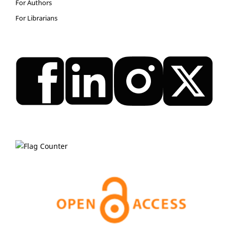
For Authors
For Librarians