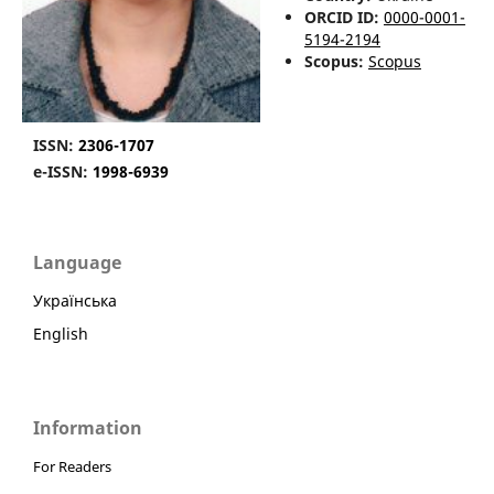
ORCID ID:
0000-0001-
5194-2194
Scopus:
Scopus
ISSN:
2306-1707
e-ISSN:
1998-6939
Language
Українська
English
Information
For Readers