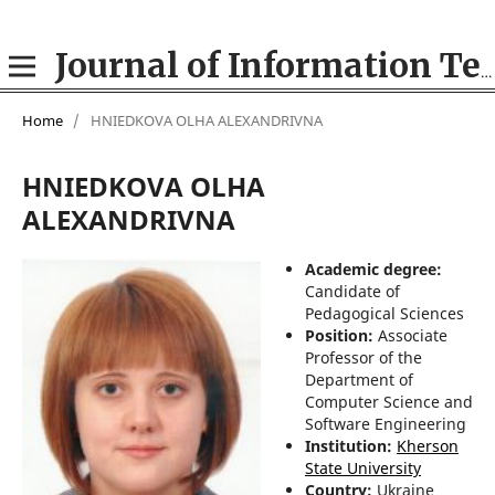
Journal of Information Technologies in Education (ITE)
Home
/
HNIEDKOVA OLHA ALEXANDRIVNA
HNIEDKOVA OLHA
ALEXANDRIVNA
Academic degree:
Candidate of
Pedagogical Sciences
Position:
Associate
Professor of the
Department of
Computer Science and
Software Engineering
Institution:
Kherson
State University
Country:
Ukraine