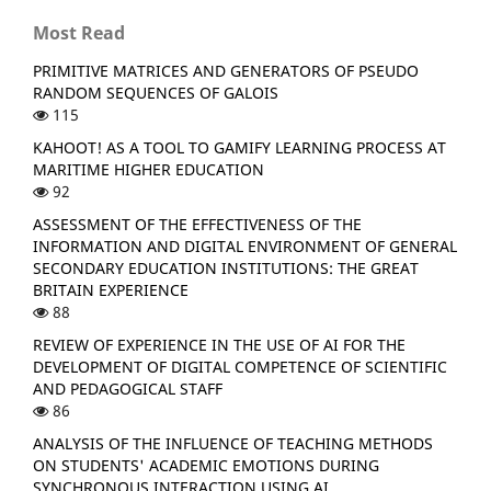
Most Read
PRIMITIVE MATRICES AND GENERATORS OF PSEUDO
RANDOM SEQUENCES OF GALOIS
115
KAHOOT! AS A TOOL TO GAMIFY LEARNING PROCESS AT
MARITIME HIGHER EDUCATION
92
ASSESSMENT OF THE EFFECTIVENESS OF THE
INFORMATION AND DIGITAL ENVIRONMENT OF GENERAL
SECONDARY EDUCATION INSTITUTIONS: THE GREAT
BRITAIN EXPERIENCE
88
REVIEW OF EXPERIENCE IN THE USE OF AI FOR THE
DEVELOPMENT OF DIGITAL COMPETENCE OF SCIENTIFIC
AND PEDAGOGICAL STAFF
86
ANALYSIS OF THE INFLUENCE OF TEACHING METHODS
ON STUDENTS' ACADEMIC EMOTIONS DURING
SYNCHRONOUS INTERACTION USING AI