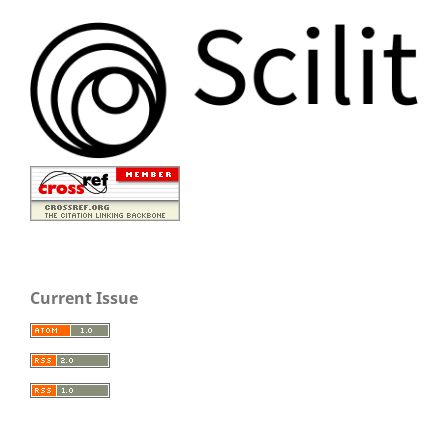
Current Issue