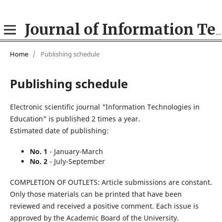
Journal of Information Technologies in Education (ITE)
Home
/
Publishing schedule
Publishing schedule
Electronic scientific journal "Information Technologies in
Education" is published 2 times a year.
Estimated date of publishing:
No. 1
- January-March
No. 2
- July-September
COMPLETION OF OUTLETS: Article submissions are constant.
Only those materials can be printed that have been
reviewed and received a positive comment. Each issue is
approved by the Academic Board of the University.