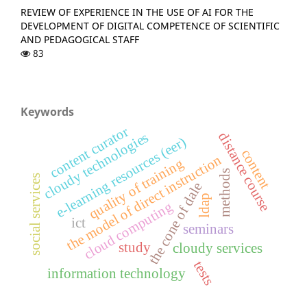
REVIEW OF EXPERIENCE IN THE USE OF AI FOR THE
DEVELOPMENT OF DIGITAL COMPETENCE OF SCIENTIFIC
AND PEDAGOGICAL STAFF
83
Keywords
content curator
cloudy technologies
distance course
e-learning resources (eer)
content
the model of direct instruction
quality of training
methods
social services
the cone of dale
ldap
cloud computing
ict
seminars
study
cloudy services
tests
information technology