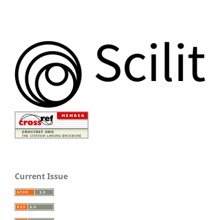
Current Issue