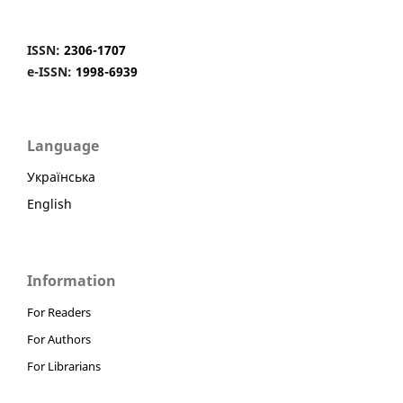
ISSN:
2306-1707
e-ISSN:
1998-6939
Language
Українська
English
Information
For Readers
For Authors
For Librarians