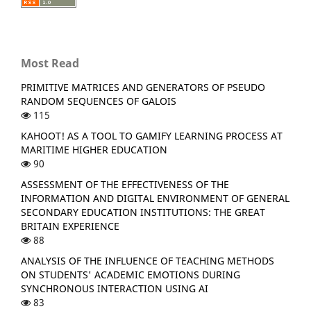
Most Read
PRIMITIVE MATRICES AND GENERATORS OF PSEUDO
RANDOM SEQUENCES OF GALOIS
115
KAHOOT! AS A TOOL TO GAMIFY LEARNING PROCESS AT
MARITIME HIGHER EDUCATION
90
ASSESSMENT OF THE EFFECTIVENESS OF THE
INFORMATION AND DIGITAL ENVIRONMENT OF GENERAL
SECONDARY EDUCATION INSTITUTIONS: THE GREAT
BRITAIN EXPERIENCE
88
ANALYSIS OF THE INFLUENCE OF TEACHING METHODS
ON STUDENTS' ACADEMIC EMOTIONS DURING
SYNCHRONOUS INTERACTION USING AI
83